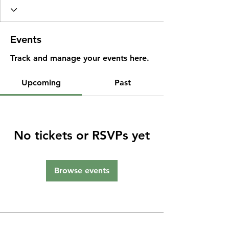
Events
Track and manage your events here.
Upcoming
Past
No tickets or RSVPs yet
Browse events