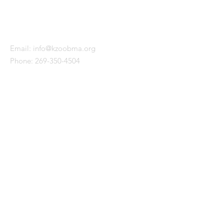
KALAMAZOO BLACK MALE
ALLIANCE
Email:
info@kzoobma.org
Phone:
269-350-4504
WITH SUPPORT FROM
QUICK LINKS
About