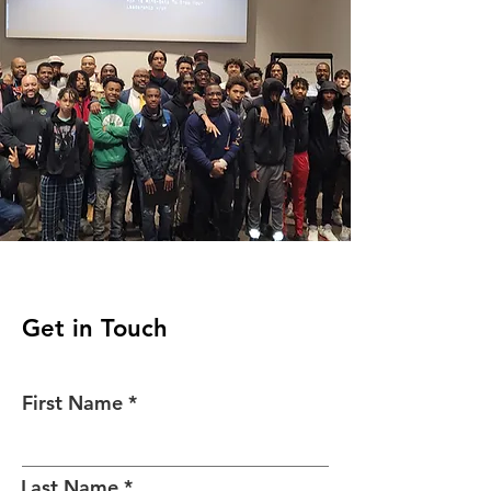
Get in Touch
First Name
Last Name