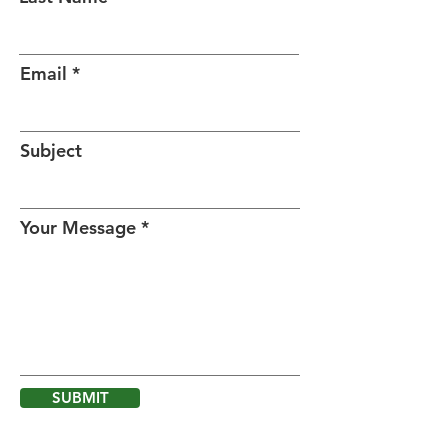
Email
Subject
Your Message
SUBMIT