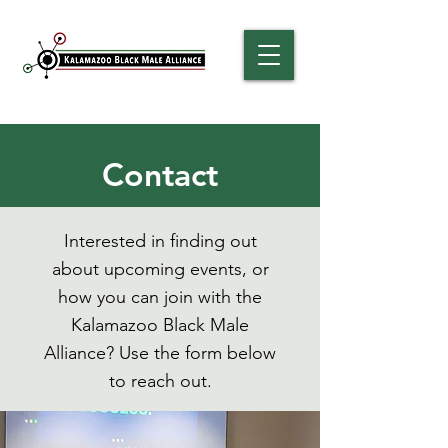
Contact
Interested in finding out
about upcoming events, or
how you can join with the
Kalamazoo Black Male
Alliance? Use the form below
to reach out.