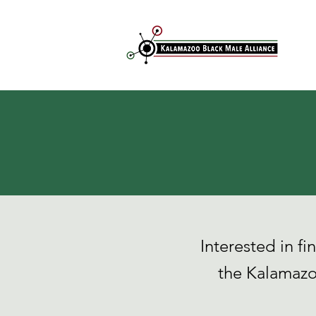
Interested in f
the Kalamazo