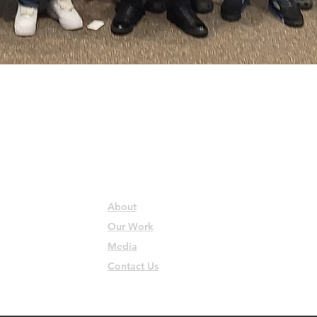
QUICK LINKS
About
Our Work
Media
Contact Us