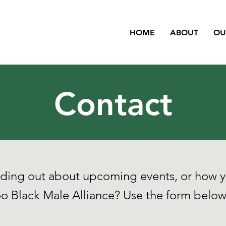
HOME
ABOUT
OU
Contact
inding out about upcoming events, or how y
o Black Male Alliance? Use the form below 