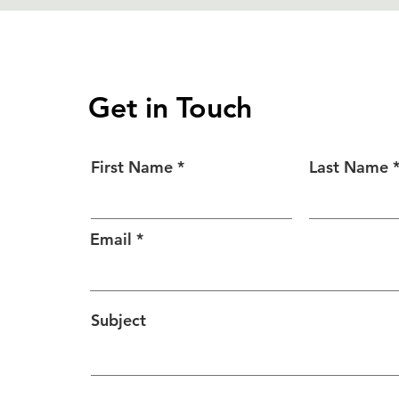
Get in Touch
First Name
Last Name
Email
Subject