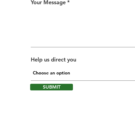
Your Message
Help us direct you
SUBMIT