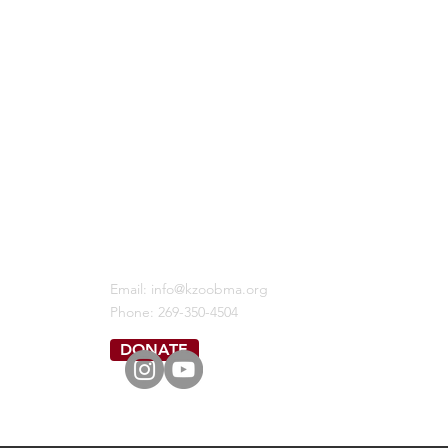
KALAMAZOO BLACK MALE ALLIANCE
Email:
info@kzoobma.org
Phone: 269-350-4504
DONATE