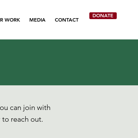
DONATE
R WORK
MEDIA
CONTACT
ou can join with
to reach out.