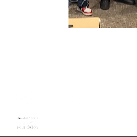
WITH SUPPORT FROM