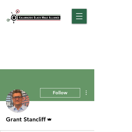
More actions
Follow
Admin
Grant Stancliff