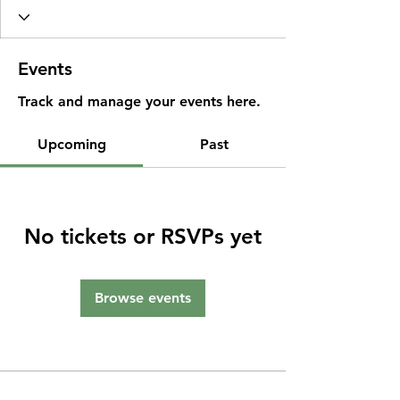
Events
Track and manage your events here.
Upcoming
Past
No tickets or RSVPs yet
Browse events