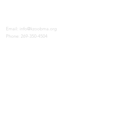
KALAMAZOO BLACK MALE
ALLIANCE
Email:
info@kzoobma.org
Phone:
269-350-4504
WITH SUPPORT FROM
QUICK LINKS
About