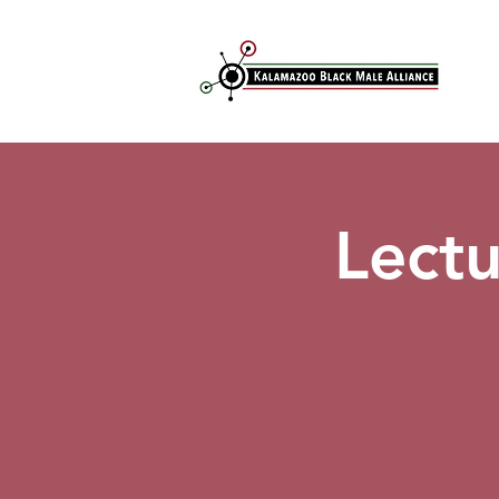
Lectu