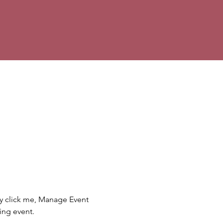
ly click me, Manage Event 
ing event.