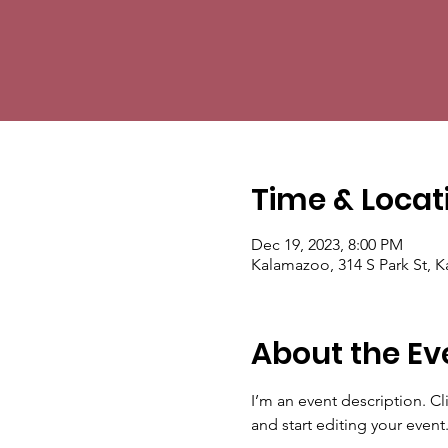
Time & Locat
Dec 19, 2023, 8:00 PM
Kalamazoo, 314 S Park St, 
About the Ev
I’m an event description. C
and start editing your event