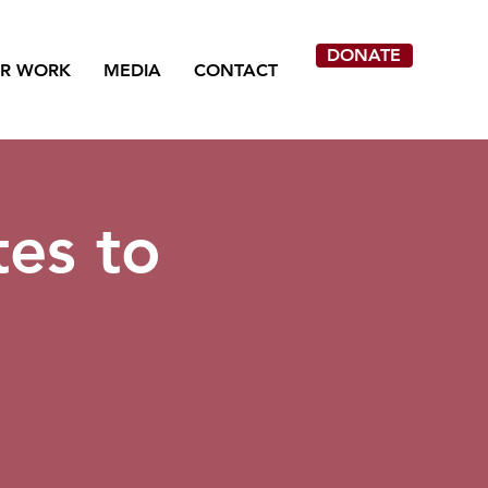
DONATE
R WORK
MEDIA
CONTACT
tes to