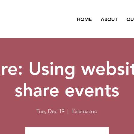
HOME
ABOUT
OU
re: Using websi
share events
Tue, Dec 19
  |  
Kalamazoo