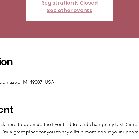
Registration is Closed
See other events
ion
Kalamazoo, MI 49007, USA
ent
lick here to open up the Event Editor and change my text. Simp
. I’m a great place for you to say a little more about your upcom