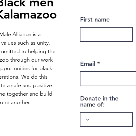
Black men
 Kalamazoo
First name
ale Alliance is a
values such as unity,
mmitted to helping the
zoo through our work
Email
pportunities for black
rations. We do this
ate a safe and positive
me together and build
Donate in the
 one another.
name of: