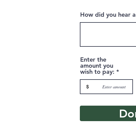
How did you hear a
Enter the
amount you
wish to pay:
$
Do