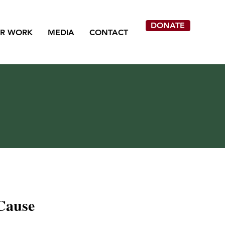
DONATE
R WORK
MEDIA
CONTACT
Cause
ion