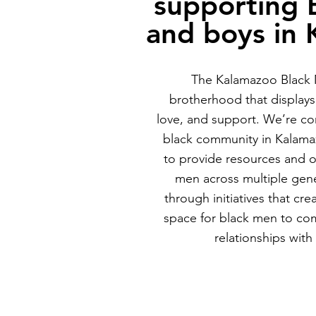
supporting 
and boys in
The Kalamazoo Black M
brotherhood that displays 
love, and support. We’re co
black community in Kalama
to provide resources and o
men across multiple gene
through initiatives that cre
space for black men to co
relationships with