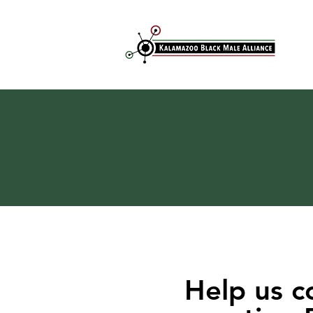
Help us c