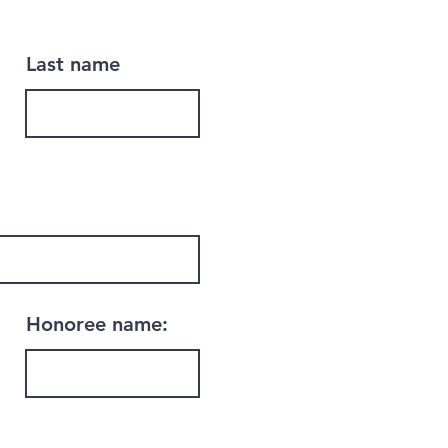
Last name
Honoree name: