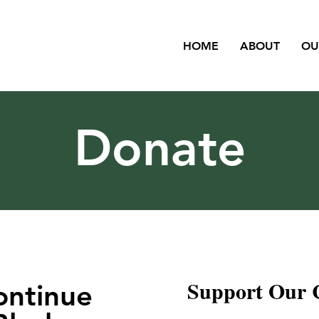
HOME
ABOUT
OU
Donate
Support Our 
ontinue
Leave a one-time donat