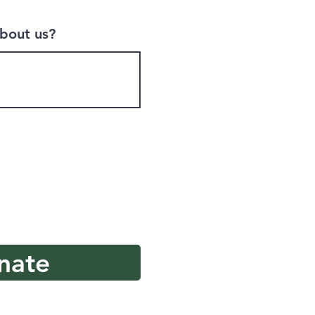
bout us?
nate