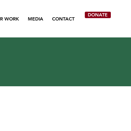
DONATE
R WORK
MEDIA
CONTACT