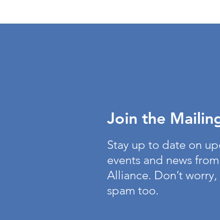
Join the Mailing
Stay up to date on u
events and news from
Alliance. Don’t worry,
spam too.