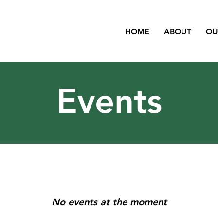
HOME
ABOUT
OU
Events
No events at the moment