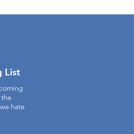
 List
pcoming
 the
 we hate