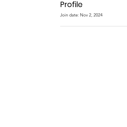
Profile
Join date: Nov 2, 2024