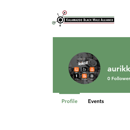
aurik
0
Follower
Profile
Events