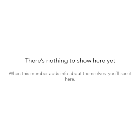
There’s nothing to show here yet
When this member adds info about themselves, you’ll see it
here.