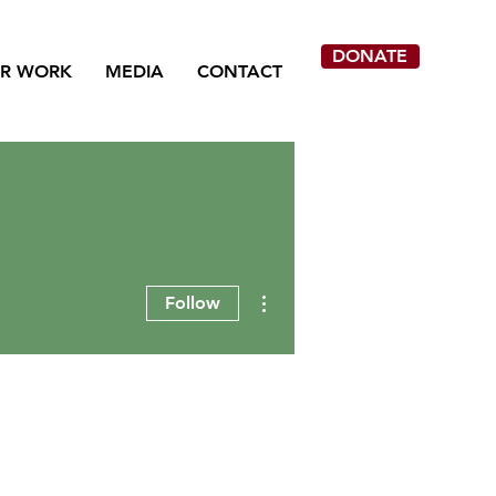
DONATE
R WORK
MEDIA
CONTACT
More actions
Follow