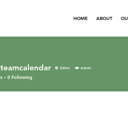
HOME
ABOUT
OU
kteamcalendar
Editor
Admin
s
0
Following